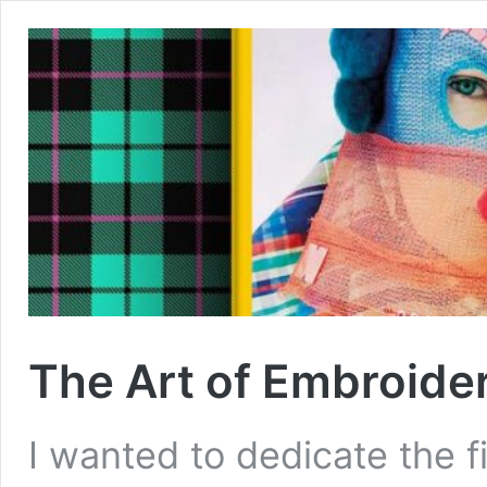
The Art of Embroide
I wanted to dedicate the f