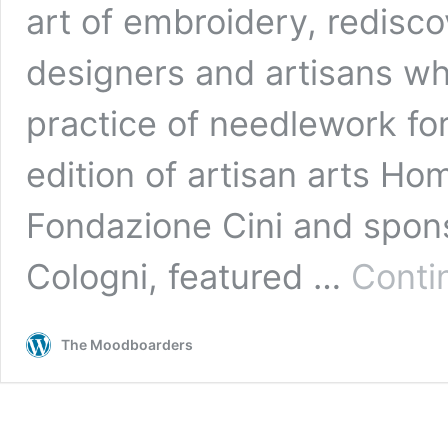
art of embroidery, redisc
designers and artisans w
practice of needlework for
edition of artisan arts Ho
Fondazione Cini and spon
Cologni, featured …
Conti
The Moodboarders