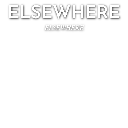
ELSEWHERE
ELSEWHERE