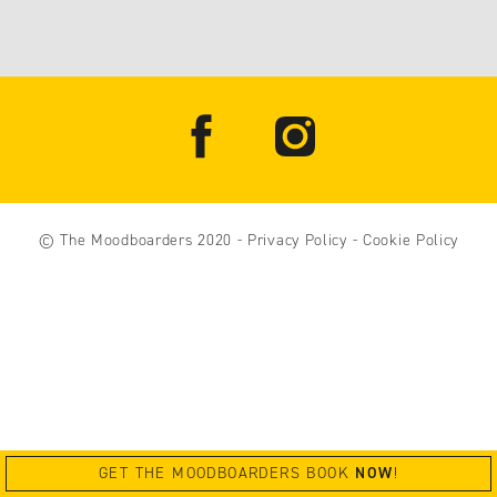
© The Moodboarders 2020
-
Privacy Policy
-
Cookie Policy
GET THE MOODBOARDERS BOOK
NOW
!