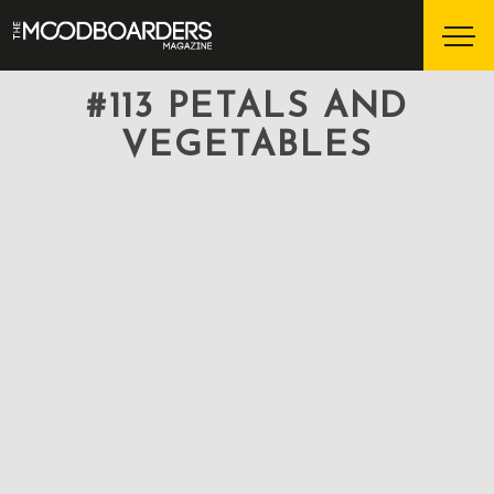
#113 PETALS AND
VEGETABLES