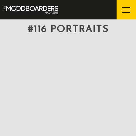
#116 PORTRAITS