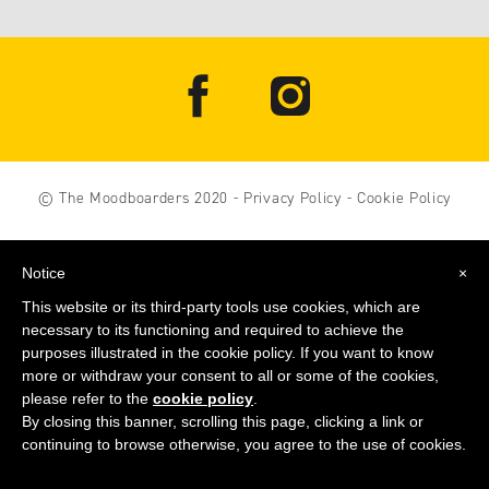
© The Moodboarders 2020
-
Privacy Policy
-
Cookie Policy
Notice
×
This website or its third-party tools use cookies, which are
necessary to its functioning and required to achieve the
purposes illustrated in the cookie policy. If you want to know
more or withdraw your consent to all or some of the cookies,
please refer to the
cookie policy
.
By closing this banner, scrolling this page, clicking a link or
continuing to browse otherwise, you agree to the use of cookies.
GET THE MOODBOARDERS BOOK
NOW
!