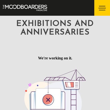
EXHIBITIONS AND
ANNIVERSARIES