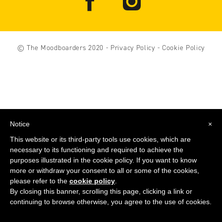
© The Moodboarders 2020
-
Privacy Policy
-
Cookie Policy
Notice
×
This website or its third-party tools use cookies, which are
necessary to its functioning and required to achieve the
purposes illustrated in the cookie policy. If you want to know
more or withdraw your consent to all or some of the cookies,
please refer to the
cookie policy
.
By closing this banner, scrolling this page, clicking a link or
continuing to browse otherwise, you agree to the use of cookies.
COMPRA
ORA
IL LIBRO DI THE MOODBOARDERS!