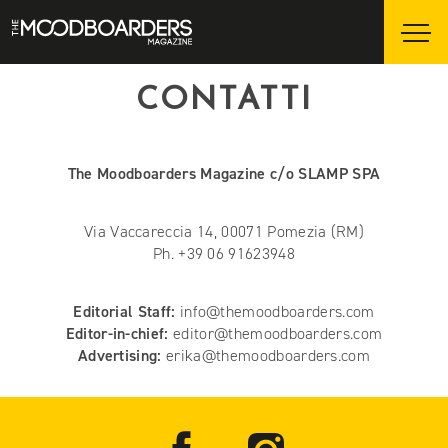
CONTATTI
The Moodboarders Magazine c/o SLAMP SPA
Via Vaccareccia 14, 00071 Pomezia (RM)
Ph. +39 06 91623948
Editorial Staff:
info@themoodboarders.com
Editor-in-chief:
editor@themoodboarders.com
Advertising:
erika@themoodboarders.com